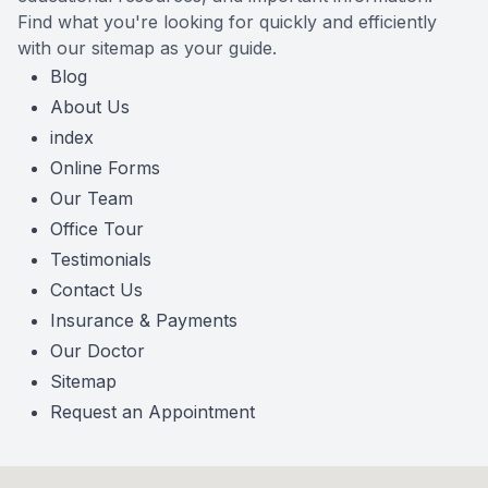
Find what you're looking for quickly and efficiently
with our sitemap as your guide.
Blog
About Us
index
Online Forms
Our Team
Office Tour
Testimonials
Contact Us
Insurance & Payments
Our Doctor
Sitemap
Request an Appointment