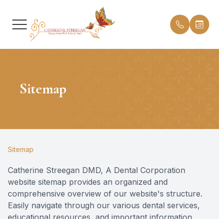
Menu
Sitemap
HOME
Our Prac
Insuranc
ABOUT
Meet Dr.
Testimon
SERVICES
Meet th
Blog
Sitemap
PATIENT CENTER
Office T
Catherine Streegan DMD, A Dental Corporation
website sitemap provides an organized and
CONTACT US
comprehensive overview of our website's structure.
Easily navigate through our various dental services,
educational resources, and important information.