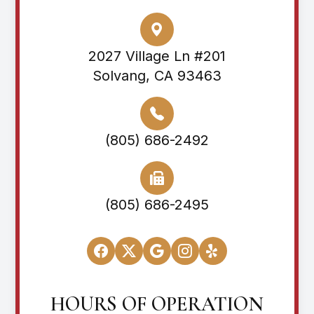
2027 Village Ln #201
Solvang, CA 93463
(805) 686-2492
(805) 686-2495
HOURS OF OPERATION