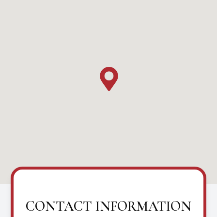
CONTACT INFORMATION