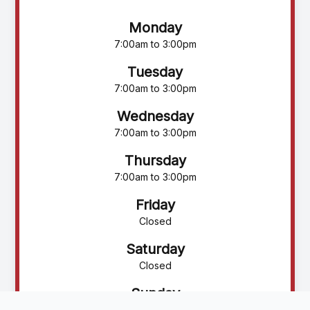
Monday
7:00am to 3:00pm
Tuesday
7:00am to 3:00pm
Wednesday
7:00am to 3:00pm
Thursday
7:00am to 3:00pm
Friday
Closed
Saturday
Closed
Sunday
Closed