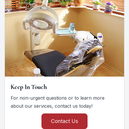
Keep In Touch
For non-urgent questions or to learn more
about our services, contact us today!
Contact Us