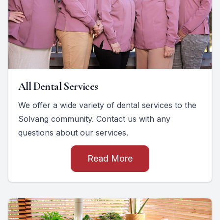
All Dental Services
We offer a wide variety of dental services to the
Solvang community. Contact us with any
questions about our services.
Read More