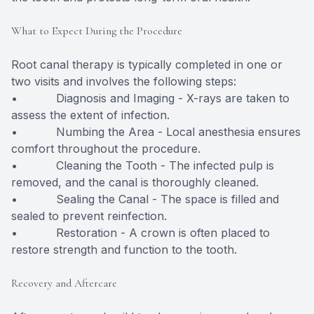
What to Expect During the Procedure
Root canal therapy is typically completed in one or
two visits and involves the following steps:
• Diagnosis and Imaging - X-rays are taken to
assess the extent of infection.
• Numbing the Area - Local anesthesia ensures
comfort throughout the procedure.
• Cleaning the Tooth - The infected pulp is
removed, and the canal is thoroughly cleaned.
• Sealing the Canal - The space is filled and
sealed to prevent reinfection.
• Restoration - A crown is often placed to
restore strength and function to the tooth.
Recovery and Aftercare