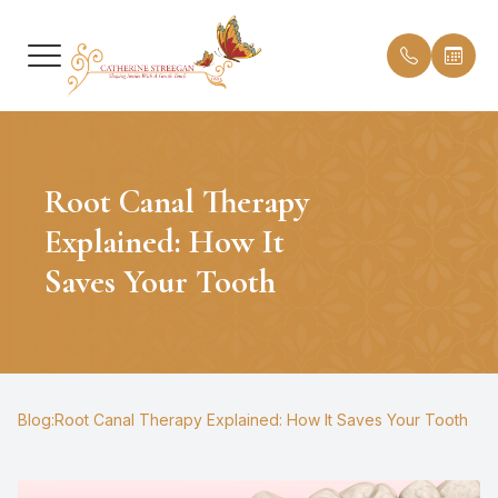
Menu
Root Canal Therapy
HOME
Our Prac
Insuranc
Explained: How It
ABOUT
Meet Dr.
Testimon
Saves Your Tooth
SERVICES
Meet th
Blog
PATIENT CENTER
Office T
CONTACT US
Blog:Root Canal Therapy Explained: How It Saves Your Tooth