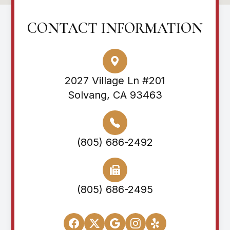
CONTACT INFORMATION
2027 Village Ln #201
Solvang, CA 93463
(805) 686-2492
(805) 686-2495