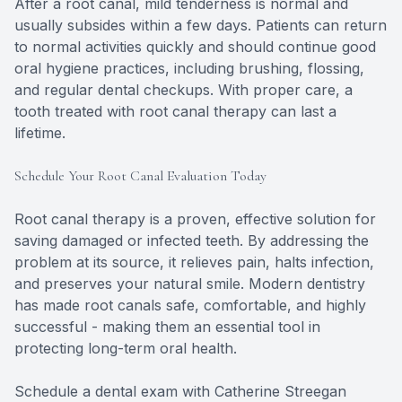
After a root canal, mild tenderness is normal and
usually subsides within a few days. Patients can return
to normal activities quickly and should continue good
oral hygiene practices, including brushing, flossing,
and regular dental checkups. With proper care, a
tooth treated with root canal therapy can last a
lifetime.
Schedule Your Root Canal Evaluation Today
Root canal therapy is a proven, effective solution for
saving damaged or infected teeth. By addressing the
problem at its source, it relieves pain, halts infection,
and preserves your natural smile. Modern dentistry
has made root canals safe, comfortable, and highly
successful - making them an essential tool in
protecting long-term oral health.
Schedule a dental exam with Catherine Streegan