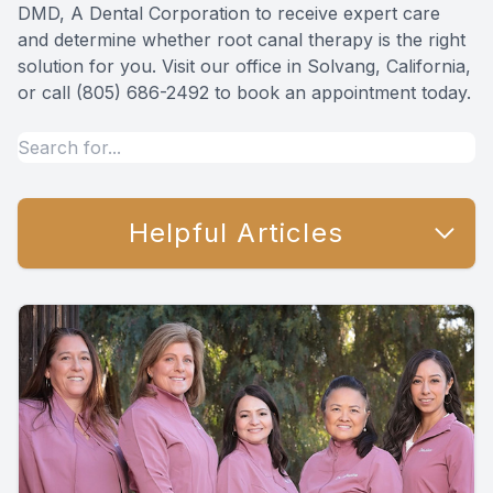
DMD, A Dental Corporation to receive expert care
and determine whether root canal therapy is the right
solution for you. Visit our office in Solvang, California,
or call (805) 686-2492 to book an appointment today.
Helpful Articles