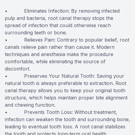
• Eliminates Infection: By removing infected
pulp and bacteria, root canal therapy stops the
spread of infection that could otherwise reach
surrounding teeth or bone.
• Relieves Pain: Contrary to popular belief, root
canals relieve pain rather than cause it. Modern
techniques and anesthesia make the procedure
comfortable, while eliminating the source of
discomfort.
• Preserves Your Natural Tooth: Saving your
natural tooth is always preferable to extraction. Root
canal therapy allows you to keep your original tooth
structure, which helps maintain proper bite alignment
and chewing function.
• Prevents Tooth Loss: Without treatment,
infection can weaken the tooth and surrounding bone,
leading to eventual tooth loss. A root canal stabilizes
the tooth and protects long-term oral health.