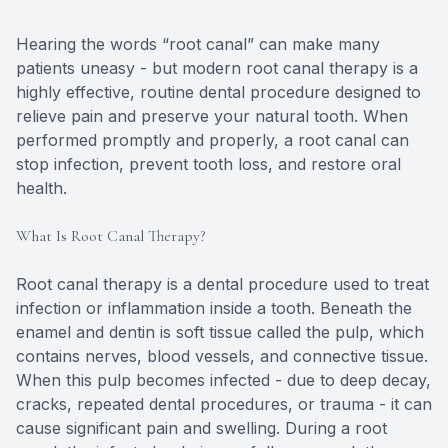
Hearing the words “root canal” can make many
patients uneasy - but modern root canal therapy is a
highly effective, routine dental procedure designed to
relieve pain and preserve your natural tooth. When
performed promptly and properly, a root canal can
stop infection, prevent tooth loss, and restore oral
health.
What Is Root Canal Therapy?
Root canal therapy is a dental procedure used to treat
infection or inflammation inside a tooth. Beneath the
enamel and dentin is soft tissue called the pulp, which
contains nerves, blood vessels, and connective tissue.
When this pulp becomes infected - due to deep decay,
cracks, repeated dental procedures, or trauma - it can
cause significant pain and swelling. During a root