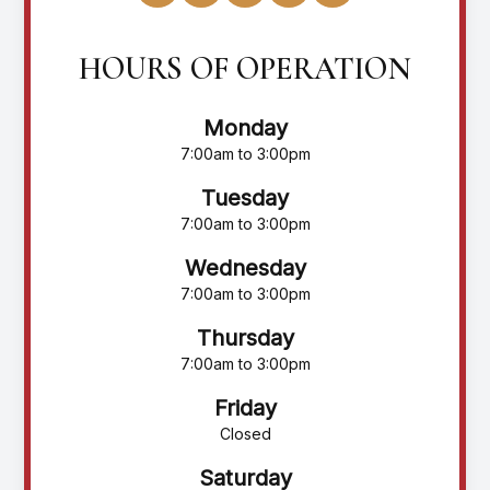
HOURS OF OPERATION
Monday
7:00am to 3:00pm
Tuesday
7:00am to 3:00pm
Wednesday
7:00am to 3:00pm
Thursday
7:00am to 3:00pm
Friday
Closed
Saturday