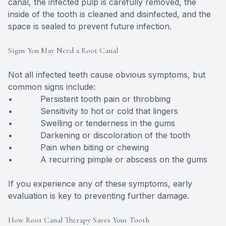
canal, the infected pulp is carefully removed, the
inside of the tooth is cleaned and disinfected, and the
space is sealed to prevent future infection.
Signs You May Need a Root Canal
Not all infected teeth cause obvious symptoms, but
common signs include:
• Persistent tooth pain or throbbing
• Sensitivity to hot or cold that lingers
• Swelling or tenderness in the gums
• Darkening or discoloration of the tooth
• Pain when biting or chewing
• A recurring pimple or abscess on the gums
If you experience any of these symptoms, early
evaluation is key to preventing further damage.
How Root Canal Therapy Saves Your Tooth