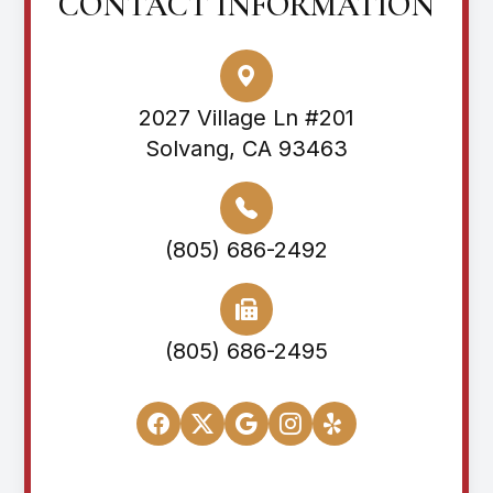
CONTACT INFORMATION
2027 Village Ln #201
Solvang, CA 93463
(805) 686-2492
(805) 686-2495