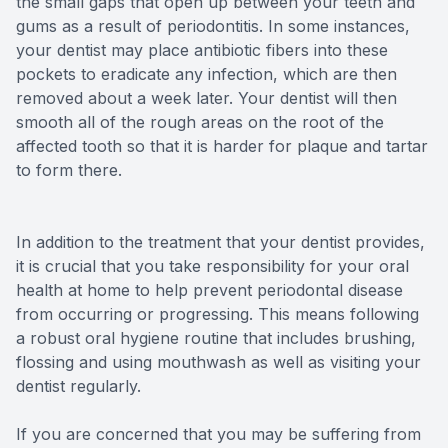
the small gaps that open up between your teeth and
gums as a result of periodontitis. In some instances,
your dentist may place antibiotic fibers into these
pockets to eradicate any infection, which are then
removed about a week later. Your dentist will then
smooth all of the rough areas on the root of the
affected tooth so that it is harder for plaque and tartar
to form there.
In addition to the treatment that your dentist provides,
it is crucial that you take responsibility for your oral
health at home to help prevent periodontal disease
from occurring or progressing. This means following
a robust oral hygiene routine that includes brushing,
flossing and using mouthwash as well as visiting your
dentist regularly.
If you are concerned that you may be suffering from