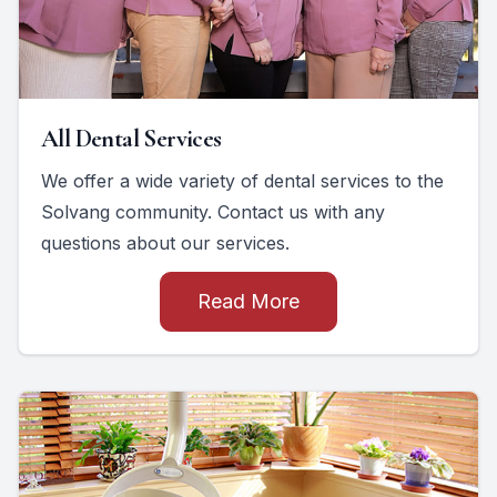
All Dental Services
We offer a wide variety of dental services to the
Solvang community. Contact us with any
questions about our services.
Read More