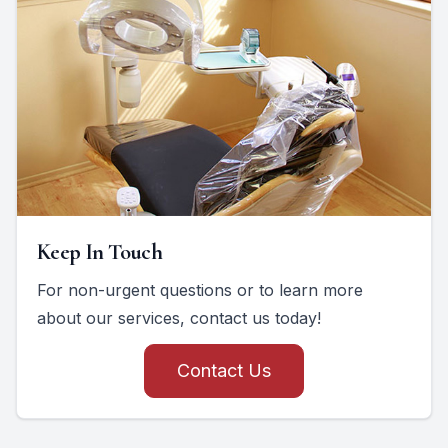
Keep In Touch
For non-urgent questions or to learn more
about our services, contact us today!
Contact Us