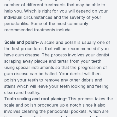
number of different treatments that may be able to
help you. Which is right for you will depend on your
individual circumstances and the severity of your
periodontitis. Some of the most commonly
recommended treatments include:
Scale and polish-
A scale and polish is usually one of
the first procedures that will be recommended if you
have gum disease. The process involves your dentist
scraping away plaque and tartar from your teeth
using special instruments so that the progression of
gum disease can be halted. Your dentist will then
polish your teeth to remove any other debris and
stains which will leave your teeth looking and feeling
clean and healthy.
Tooth scaling and root planing-
This process takes the
scale and polish procedure up a notch since it also
involves cleaning the periodontal pockets, which are