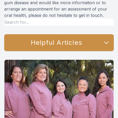
gum disease and would like more information or to
arrange an appointment for an assessment of your
oral health, please do not hesitate to get in touch.
Helpful Articles