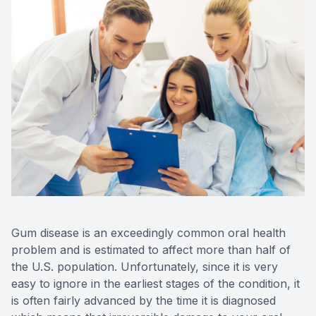
Gum disease is an exceedingly common oral health
problem and is estimated to affect more than half of
the U.S. population. Unfortunately, since it is very
easy to ignore in the earliest stages of the condition, it
is often fairly advanced by the time it is diagnosed