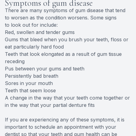
Symptoms of gum disease
There are many symptoms of gum disease that tend
to worsen as the condition worsens. Some signs
to look out for include:
Red, swollen and tender gums
Gums that bleed when you brush your teeth, floss or
eat particularly hard food
Teeth that look elongated as a result of gum tissue
receding
Pus between your gums and teeth
Persistently bad breath
Sores in your mouth
Teeth that seem loose
A change in the way that your teeth come together or
in the way that your partial denture fits
If you are experiencing any of these symptoms, it is
important to schedule an appointment with your
dentist so that your teeth and gum health can be