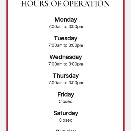
HOURS OF OPERATION
Monday
7:00am to 3:00pm
Tuesday
7:00am to 3:00pm
Wednesday
7:00am to 3:00pm
Thursday
7:00am to 3:00pm
Friday
Closed
Saturday
Closed