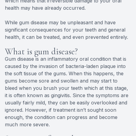
which means that irreversible damage to your oral
health may have already occurred.
While gum disease may be unpleasant and have
significant consequences for your teeth and general
health, it can be treated, and even prevented entirely.
What is gum disease?
Gum disease is an inflammatory oral condition that is
caused by the invasion of bacteria-laden plaque into
the soft tissue of the gums. When this happens, the
gums become sore and swollen and may start to
bleed when you brush your teeth which at this stage,
it is often known as gingivitis. Since the symptoms are
usually fairly mild, they can be easily overlooked and
ignored. However, if treatment isn’t sought soon
enough, the condition can progress and become
much more severe.