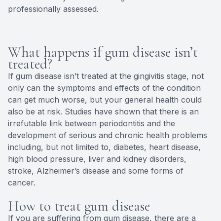
professionally assessed.
What happens if gum disease isn’t
treated?
If gum disease isn’t treated at the gingivitis stage, not
only can the symptoms and effects of the condition
can get much worse, but your general health could
also be at risk. Studies have shown that there is an
irrefutable link between periodontitis and the
development of serious and chronic health problems
including, but not limited to, diabetes, heart disease,
high blood pressure, liver and kidney disorders,
stroke, Alzheimer’s disease and some forms of
cancer.
How to treat gum disease
If you are suffering from gum disease, there are a