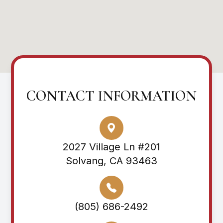
CONTACT INFORMATION
2027 Village Ln #201
Solvang, CA 93463
(805) 686-2492