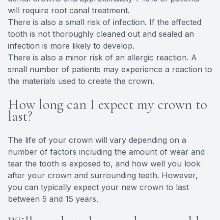
will require root canal treatment.
There is also a small risk of infection. If the affected
tooth is not thoroughly cleaned out and sealed an
infection is more likely to develop.
There is also a minor risk of an allergic reaction. A
small number of patients may experience a reaction to
the materials used to create the crown.
How long can I expect my crown to
last?
The life of your crown will vary depending on a
number of factors including the amount of wear and
tear the tooth is exposed to, and how well you look
after your crown and surrounding teeth. However,
you can typically expect your new crown to last
between 5 and 15 years.