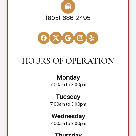
(805) 686-2495
HOURS OF OPERATION
Monday
7:00am to 3:00pm
Tuesday
7:00am to 3:00pm
Wednesday
7:00am to 3:00pm
Thursday