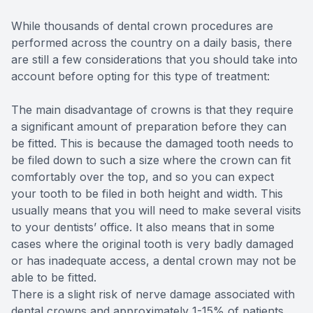
While thousands of dental crown procedures are
performed across the country on a daily basis, there
are still a few considerations that you should take into
account before opting for this type of treatment:
The main disadvantage of crowns is that they require
a significant amount of preparation before they can
be fitted. This is because the damaged tooth needs to
be filed down to such a size where the crown can fit
comfortably over the top, and so you can expect
your tooth to be filed in both height and width. This
usually means that you will need to make several visits
to your dentists’ office. It also means that in some
cases where the original tooth is very badly damaged
or has inadequate access, a dental crown may not be
able to be fitted.
There is a slight risk of nerve damage associated with
dental crowns and approximately 1-15% of patients