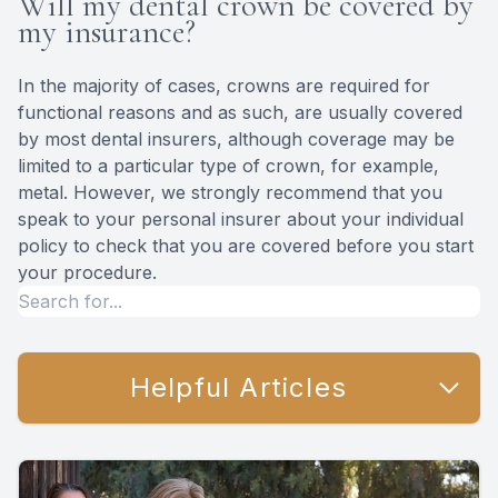
Will my dental crown be covered by
my insurance?
In the majority of cases, crowns are required for
functional reasons and as such, are usually covered
by most dental insurers, although coverage may be
limited to a particular type of crown, for example,
metal. However, we strongly recommend that you
speak to your personal insurer about your individual
policy to check that you are covered before you start
your procedure.
Helpful Articles