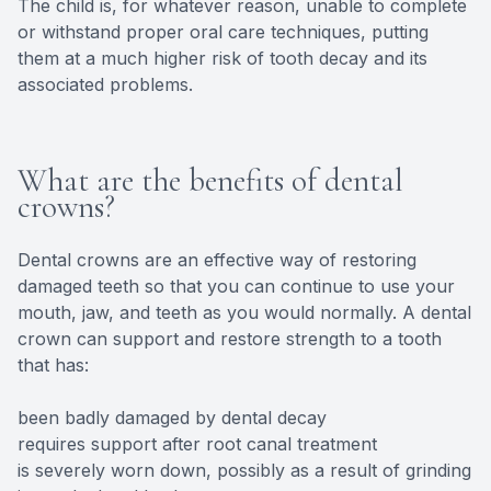
The child is, for whatever reason, unable to complete
or withstand proper oral care techniques, putting
them at a much higher risk of tooth decay and its
associated problems.
What are the benefits of dental
crowns?
Dental crowns are an effective way of restoring
damaged teeth so that you can continue to use your
mouth, jaw, and teeth as you would normally. A dental
crown can support and restore strength to a tooth
that has:
been badly damaged by dental decay
requires support after root canal treatment
is severely worn down, possibly as a result of grinding