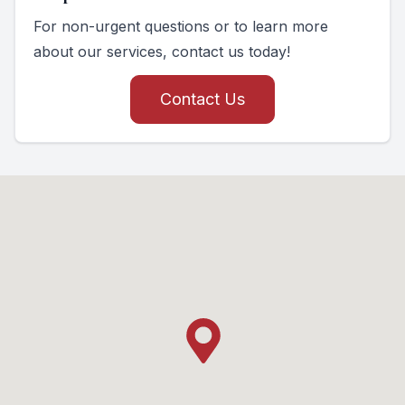
For non-urgent questions or to learn more
about our services, contact us today!
Contact Us