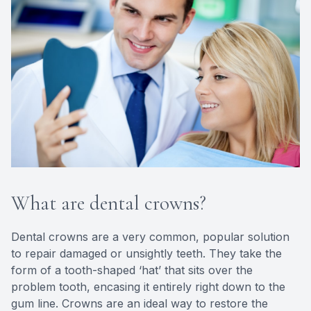
What are dental crowns?
Dental crowns are a very common, popular solution
to repair damaged or unsightly teeth. They take the
form of a tooth-shaped ‘hat’ that sits over the
problem tooth, encasing it entirely right down to the
gum line. Crowns are an ideal way to restore the