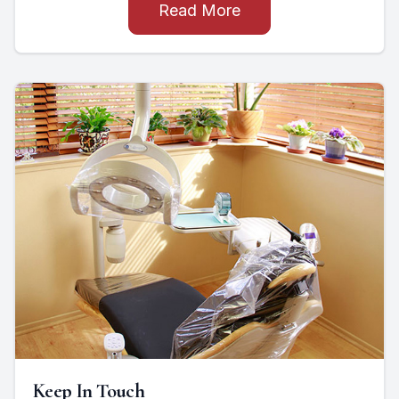
Read More
Keep In Touch