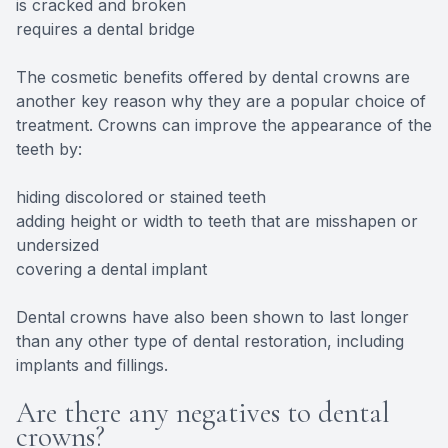
is cracked and broken
requires a dental bridge
The cosmetic benefits offered by dental crowns are
another key reason why they are a popular choice of
treatment. Crowns can improve the appearance of the
teeth by:
hiding discolored or stained teeth
adding height or width to teeth that are misshapen or
undersized
covering a dental implant
Dental crowns have also been shown to last longer
than any other type of dental restoration, including
implants and fillings.
Are there any negatives to dental
crowns?