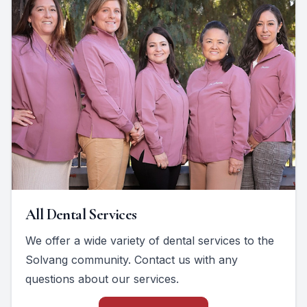
All Dental Services
We offer a wide variety of dental services to the
Solvang community. Contact us with any
questions about our services.