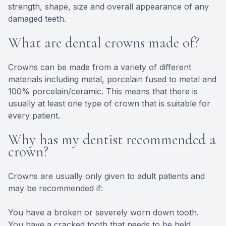
strength, shape, size and overall appearance of any
damaged teeth.
What are dental crowns made of?
Crowns can be made from a variety of different
materials including metal, porcelain fused to metal and
100% porcelain/ceramic. This means that there is
usually at least one type of crown that is suitable for
every patient.
Why has my dentist recommended a
crown?
Crowns are usually only given to adult patients and
may be recommended if:
You have a broken or severely worn down tooth.
You have a cracked tooth that needs to be held