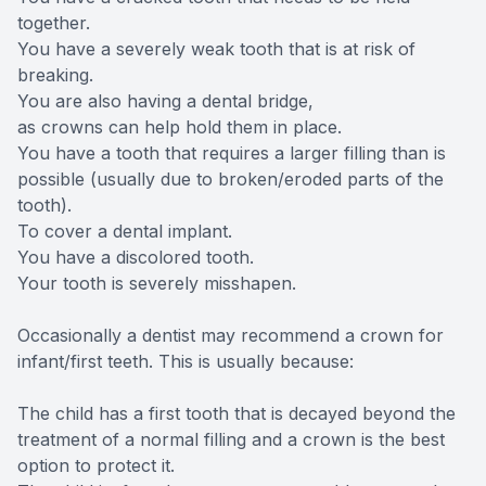
together.
You have a severely weak tooth that is at risk of
breaking.
You are also having a dental bridge,
as crowns can help hold them in place.
You have a tooth that requires a larger filling than is
possible (usually due to broken/eroded parts of the
tooth).
To cover a dental implant.
You have a discolored tooth.
Your tooth is severely misshapen.
Occasionally a dentist may recommend a crown for
infant/first teeth. This is usually because:
The child has a first tooth that is decayed beyond the
treatment of a normal filling and a crown is the best
option to protect it.